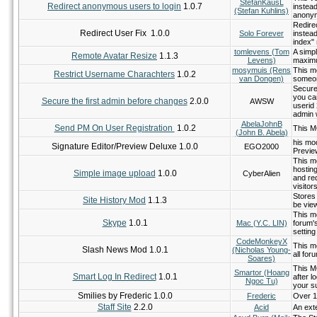
StefanKausL
Redirect anonymous users to login
1.0.7
instea
(Stefan Kuhlins)
anonym
Redire
Redirect User Fix 1.0.0
Solo Forever
instea
index"
tomlevens (Tom
A simpl
Remote Avatar Resize
1.1.3
Levens)
maximu
mosymuis (Rens
This m
Restrict Username Charachters
1.0.2
van Dongen)
someon
Secure
you can
Secure the first admin before changes
2.0.0
AWSW
userid 
admin 
AbelaJohnB
Send PM On User Registration
1.0.2
This M
(John B. Abela)
his mod
Signature Editor/Preview Deluxe 1.0.0
EGO2000
Previe
This m
hostin
Simple image upload
1.0.0
CyberAlien
and req
visito
Stores 
Site History Mod
1.1.3
be view
This m
Skype
1.0.1
Mac (Y.C. LIN)
forum's
settin
CodeMonkeyX
This m
Slash News Mod 1.0.1
(Nicholas Young-
all for
Soares)
This MO
Smartor (Hoang
Smart Log In Redirect
1.0.1
after 
Ngoc Tu)
your s
Smilies by Frederic 1.0.0
Frederic
Over 1
Staff Site
2.2.0
Acid
An exte