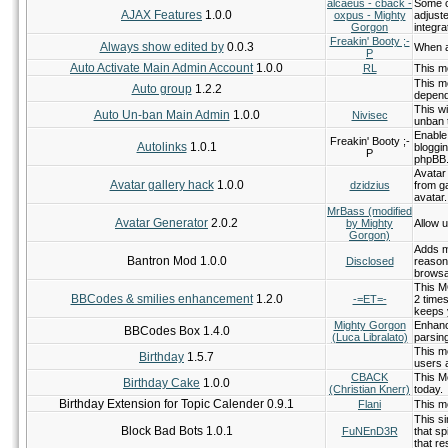
alcaeus - cback -
Some c
AJAX Features
1.0.0
oxpus - Mighty
adjust
Gorgon
integr
Freakin' Booty ;-
Always show edited by
0.0.3
When a
P
Auto Activate Main Admin Account
1.0.0
RL
This mo
This m
Auto group
1.2.2
depend
This wi
Auto Un-ban Main Admin
1.0.0
Nivisec
unban 
Enable
Freakin' Booty ;-
Autolinks
1.0.1
bloggi
P
phpBB
Avatar 
Avatar gallery hack
1.0.0
dzidzius
from g
avatar.
MrBass (modified
Avatar Generator
2.0.2
by Mighty
Allow u
Gorgon)
Adds m
Bantron Mod 1.0.0
Disclosed
reason
browsab
This M
BBCodes & smilies enhancement
1.2.0
-=ET=-
2 times
keeps 
Mighty Gorgon
Enhanc
BBCodes Box 1.4.0
(Luca Libralato)
parsing
This mo
Birthday
1.5.7
users 
CBACK
This Mo
Birthday Cake
1.0.0
(Christian Knerr)
today.
Birthday Extension for Topic Calender 0.9.1
Flani
This mo
This si
Block Bad Bots 1.0.1
FuNEnD3R
that sp
that re