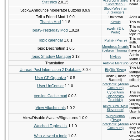
Acyd Burn (Meik
The Sta
Statistics
2.0.15
Sievertsen )
board.
ShockWire (Ian
Sticky/Announce Moderator Buttons 0.9.9
J. Gienger)
Tell a Friend Mod 1.0.0
Unknown
Adds a 
Thanks Mod
1.1.8
Kinfule
This mo
This m
ewelin (Eric
Today-Yesterday Mod
1.0.2a
Date fo
Welin)
topic r
This m
Topic calendar
1.0.1
Ptirhiik (Pierre)
auth.
Morpheus2matrix
This MO
Topic Description 1.0.5
(Lebrun Thomas)
have p
Admin C
Topic Shadow Manager
2.13
Nivisec
some in
Translation
Antonio Mercurio
Some I
This M
Unread Post Information 2 Database
3.0.4
BigRib (Sven)
comput
Dustin (Dustin
Reorgan
User CP Organize
1.0.5
Baccetti)
edits th
netclectic (Adrian
User UnCensor
1.1.0
Allows 
Cockburn)
CyberAlien
This m
Version Cache mod
0.0.3
(Vjacheslav
checks
Trushkin)
you op
Display
Acyd Burn (Meik
View Attachments
1.0.2
member
Sievertsen)
User h
r6untouchabl
View/Disable Avatars/Signatures 1.0.0
Lets u
(Ryan)
netclectic (Adrian
Adds a
Watched Topics List
1.1.0
Cockburn)
they a
This MO
Who viewed a topic
1.0.3
viewed 
viewtop