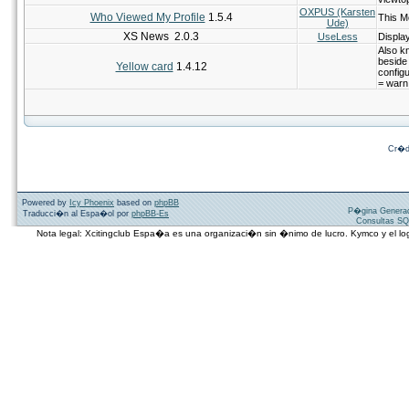
OXPUS (Karsten
Who Viewed My Profile
1.5.4
This M
Ude)
XS News 2.0.3
UseLess
Displa
Also k
beside
Yellow card
1.4.12
configu
= warn
Cr�d
Powered by
Icy Phoenix
based on
phpBB
P�gina Genera
Traducci�n al Espa�ol por
phpBB-Es
Consultas SQ
Nota legal: Xcitingclub Espa�a es una organizaci�n sin �nimo de lucro. Kymco y el 