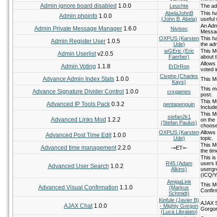
Admin ignore board disabled
1.0.0
Leuchte
The adm
AbelaJohnB
This ha
Admin phpinfo
1.0.0
(John B. Abela)
useful
An Adm
Admin Private Message Manager
1.6.0
Nivisec
Messag
OXPUS (Karsten
This h
Admin Register User
1.0.5
Ude)
the adm
wGEric (Eric
This M
Admin Userlist
v2.0.5
Faerber)
about 
Allows
Admin Voting
1.1.8
ErDrRon
voted i
Civphp (Charles
Advance Admin Index Stats
1.0.0
This M
Kays)
This m
Advance Signature Divider Control
1.0.0
crxgames
post.
This M
Advanced IP Tools Pack
0.3.2
pentapenguin
Include
This M
stefan2k1
Advanced Links Mod
1.2.2
on the
(Stefan Paulus)
choose
OXPUS (Karsten
Allows
Advanced Post Time Edit
1.0.0
Ude)
topic.
This M
Advanced time management
2.2.0
-=ET=-
the tim
This i
R45 (Adam
users 
Advanced User Search
1.0.2
Alkins)
usergr
(ICQ/Ya
AmigaLink
This M
Advanced Visual Confirmation
1.1.0
(Markus
Confir
Schmidt)
Kinfule (Javier B)
AJAX S
AJAX Chat
1.0.0
- Mighty Gorgon
Gorgo
(Luca Libralato)