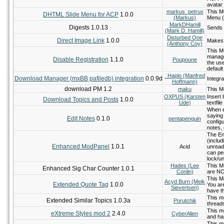
avatar
markus_petrux
This M
DHTML Slide Menu for ACP
1.0.0
(Markus)
Menu (r
MarkDHamill
Digests 1.0.13
Sends 
(Mark D. Hamill)
Disturbed One
Direct Image Link
1.0.0
Makes a
(Anthony Coy)
This M
manage
Disable Registration
1.1.0
Poupoune
the use
default
_Haplo (Manfred
Download Manager (mxBB pafiledb) integration
0.0.9d
Integr
Hoffmann)
download PM 1.2
maku
This Mo
OXPUS (Karsten
Insert 
Download Topics and Posts
1.0.0
Ude)
textfile
When ed
saying
Edit Notes
0.1.0
pentapenguin
configu
notes, 
The En
(inclu
Enhanced ModPanel
1.0.1
Acid
unread
can pe
lock/un
Hades (Lee
This MO
Enhanced Sig Char Counter 1.0.1
Conlin)
are NO
This M
Acyd Burn (Meik
Extended Quote Tag
1.0.0
You ar
Sievertsen)
have th
This mo
Extended Similar Topics 1.0.3a
Porutchik
threads
This m
eXtreme Styles mod 2
2.4.0
CyberAlien
and ha
This mo