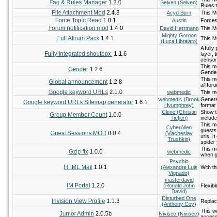
Faq & Rules Manager
1.2.0
Selven (Selven)
Rules 
File Attachment Mod
2.4.3
Acyd Burn
This Mo
Force Topic Read
1.0.1
Austin
Forces 
Forum notification mod
1.4.0
David Herrmann
This Mo
Mighty Gorgon
Full Album Pack
1.4.1
This M
(Luca Libralato)
A full
Fully integrated shoutbox
1.1.6
layer,
censor
This mo
Gender
1.2.6
Gende
This m
Global announcement
1.2.8
all for
Google keyword URLs
2.1.0
webmedic
This m
webmedic (Brook
Generat
Google keyword URLs Sitemap generator
1.6.1
Hyumphrey)
format
Clone (Christin
Show t
Group Member Count
1.0.0
Tietjen)
includ
This m
CyberAlien
guests 
Guest Sessions MOD
0.0.4
(Vjacheslav
urls. I
Trushkin)
spider 
This m
Gzip fix
1.0.0
webmedic
when g
Psychlo
HTML Mail
1.0.1
(Alexandre Luis
With th
Vignado)
masterdavid
IM Portal
1.2.0
(Ronald John
Flexib
David)
Disturbed One
Invision View Profile
1.1.3
Replace
(Anthony Coy)
This wi
Junior Admin
2.0.5b
Nivisec (Nivisec)
access