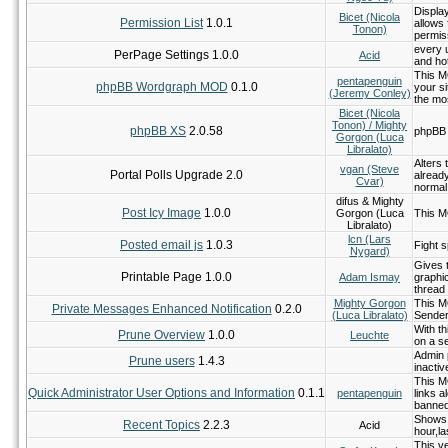
Display
Bicet (Nicola
Permission List
1.0.1
allows 
Tonon)
permis
every 
PerPage Settings 1.0.0
Acid
and hot
This M
pentapenguin
phpBB Wordgraph MOD
0.1.0
your si
(Jeremy Conley)
the mo
Bicet (Nicola
Tonon) / Mighty
phpBB XS
2.0.58
phpBB 
Gorgon (Luca
Libralato)
Alters 
vgan (Steve
Portal Polls Upgrade 2.0
already
Cvar)
normal
difus & Mighty
Post Icy Image
1.0.0
Gorgon (Luca
This M
Libralato)
lcn (Lars
Posted email js
1.0.3
Fight s
Nygard)
Gives 
Printable Page 1.0.0
Adam Ismay
graphi
thread 
Mighty Gorgon
This M
Private Messages Enhanced Notification
0.2.0
(Luca Libralato)
Sender
With t
Prune Overview
1.0.0
Leuchte
on a s
Admin p
Prune users
1.4.3
inactiv
This MO
Quick Administrator User Options and Information
0.1.1
pentapenguin
links a
banned
Shows r
Recent Topics
2.2.3
Acid
hour,la
This v