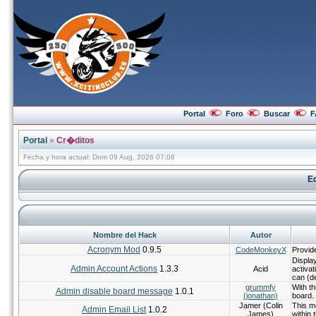
Portal
Foro
Buscar
F
Portal
»
Cr�ditos
Fecha y hora actual: Dom 09 Aug, 2026 07:06
Eq
Nombre del Hack
Autor
Acronym Mod
0.9.5
CodeMonkeyX
Provid
Displa
Admin Account Actions
1.3.3
Acid
activat
can (de
grummfy
With th
Admin disable board message
1.0.1
(jonathan)
board.
Jamer (Colin
This mo
Admin Email List
1.0.2
James)
within 