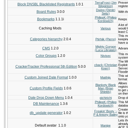
TerraFrost (Jim
Preven
Block DNSBL Blacklisted Registrants
1.0.1
Wigginton)
registe
Dwing (Dimitri
Board Rules
3.0.0
With th
Seitz)
PhilippK (Philipp
Bookmarks
1.1.1i
Keeps a
Kordowich)
A lot o
Caching Mods
Various
would l
least C
This mo
Categories hierarchy
2.0.4
Ptirhiik (Pierre)
keeping
have a
Mighty Gorgon
CMS
1.2.0
Advanc
(Luca Libralato)
This mo
Color Groups
1.2.0
Nivisec
system
The MO
cback (Christian
Exploit
CrackerTracker Professional 5th Edition
5.0.0
Knerr)
Server
Floodin
This wi
Custom Joined Date Format
1.0.0
Matthijs
format 
Allows 
Blankety Blank
registr
Custom Profile Fields
1.0.6
Man (Brian
to get
Shields)
on the
Date Drop Down Menu
1.0.4
pichirichi
Drop do
PhilippK (Philipp
This M
DB Maintenance
1.3.6
Kordowich)
databa
Create
Freakin' Booty ;-
db_update generator
1.0.2
file is
P & Antony Bailey
onto y
Lets th
alread
Default avatar 1.1.0
Manipe
ACP. Y