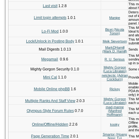
This mo
Last visit
1.2.8
about 
Deters
out of 
Limit login attempts
1.0.1
Manipe
amount
panel.
This Mo
Bicet (Nicola
Lo-Fi Mod
1.0.0
Ideal f
Tonon)
and als
This Mo
Lock/Unlock in Posting Body
1.0.1
Meik Sievertsen
submitt
MarkDHamill
Mail Digests 1.0.13
Sends 
(Mark D. Hamill)
This M
Megamail
0.9.6
R. U. Serious
sending
up in s
Mighty Gorgon
Mighty Gorgon Security 0.1.0
Some m
(Luca Libralato)
netclectic (Adrian
Mini Cal
1.1.0
Provid
Cockburn)
Mobile
enable
Mobile Online phpBB
1.6
Rickey
PDA th
only) i
Mighty Gorgon
This M
Multiple Ranks And Staff View
2.0.3
(Luca Libralato)
each u
mad-manne
This M
Olympus-Style Forum Rules
0.7.0
(Manfred
each u
Hoffmann)
This mo
Offline
Online/Offline/Hidden
2.2.6
kooky
profil
and the
Smartor (Hoang
Page Generation Time
2.0.1
This M
Ngoc Tu)